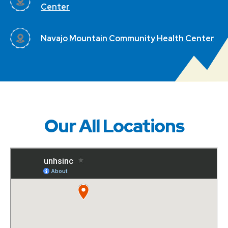
Center
Navajo Mountain Community Health Center
Our All Locations