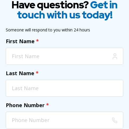
Have questions?
Get in
touch with us today!
Someone will respond to you within 24 hours
First Name
*
Last Name
*
Phone Number
*