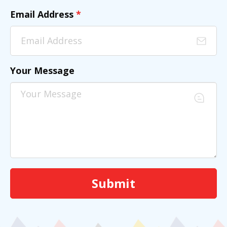
Email Address
*
Your Message