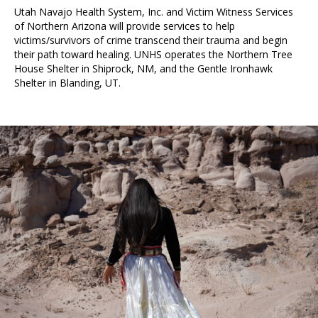
Utah Navajo Health System, Inc. and Victim Witness Services
of Northern Arizona will provide services to help
victims/survivors of crime transcend their trauma and begin
their path toward healing. UNHS operates the Northern Tree
House Shelter in Shiprock, NM, and the Gentle Ironhawk
Shelter in Blanding, UT.