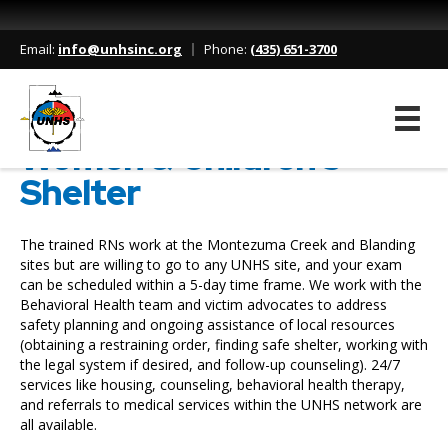
Home
/
Services
/
Women & Children’s Shelter
Email:
info@unhsinc.org
Phone:
(435) 651-3700
Women & Children’s
Shelter
The trained RNs work at the Montezuma Creek and Blanding
sites but are willing to go to any UNHS site, and your exam
can be scheduled within a 5-day time frame. We work with the
Behavioral Health team and victim advocates to address
safety planning and ongoing assistance of local resources
(obtaining a restraining order, finding safe shelter, working with
the legal system if desired, and follow-up counseling). 24/7
services like housing, counseling, behavioral health therapy,
and referrals to medical services within the UNHS network are
all available.