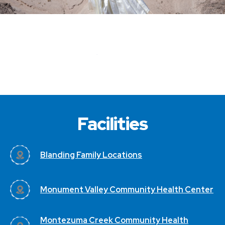
Facilities
Blanding Family Locations
Monument Valley Community Health Center
Montezuma Creek Community Health