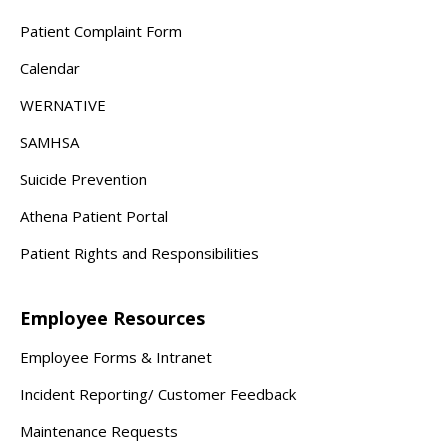
Patient Complaint Form
Calendar
WERNATIVE
SAMHSA
Suicide Prevention
Athena Patient Portal
Patient Rights and Responsibilities
Employee Resources
Employee Forms & Intranet
Incident Reporting/ Customer Feedback
Maintenance Requests