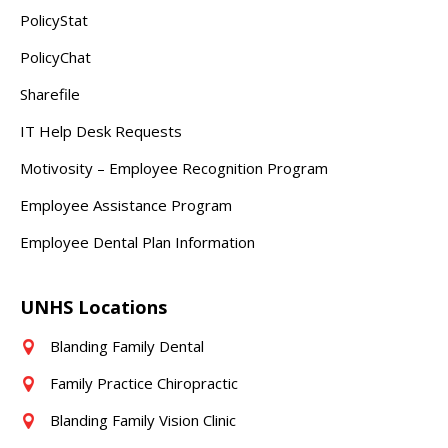
PolicyStat
PolicyChat
Sharefile
IT Help Desk Requests
Motivosity – Employee Recognition Program
Employee Assistance Program
Employee Dental Plan Information
UNHS Locations
Blanding Family Dental
Family Practice Chiropractic
Blanding Family Vision Clinic