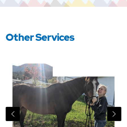
Other Services