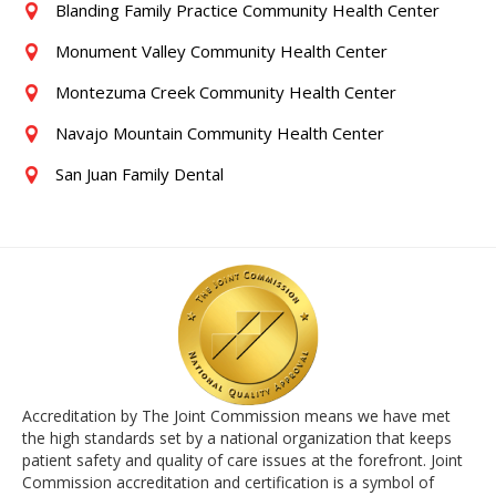
Blanding Family Practice Community Health Center
Monument Valley Community Health Center
Montezuma Creek Community Health Center
Navajo Mountain Community Health Center
San Juan Family Dental
Accreditation by The Joint Commission means we have met
the high standards set by a national organization that keeps
patient safety and quality of care issues at the forefront. Joint
Commission accreditation and certification is a symbol of