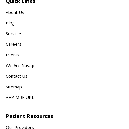
Quick Links
About Us
Blog
Services
Careers
Events
We Are Navajo
Contact Us
Sitemap
AHA MRF URL
Patient Resources
Our Providers