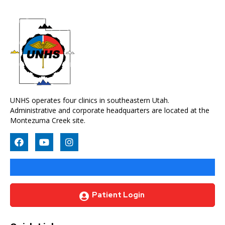
UNHS operates four clinics in southeastern Utah.
Administrative and corporate headquarters are located at the
Montezuma Creek site.
Patient Login