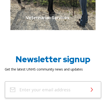
Veterinarian Services
Newsletter signup
Get the latest UNHS community news and updates