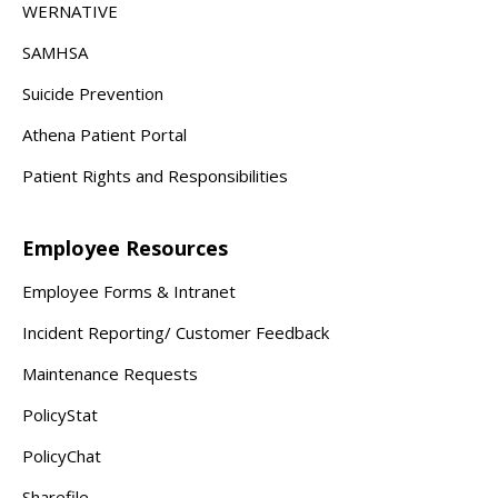
WERNATIVE
SAMHSA
Suicide Prevention
Athena Patient Portal
Patient Rights and Responsibilities
Employee Resources
Employee Forms & Intranet
Incident Reporting/ Customer Feedback
Maintenance Requests
PolicyStat
PolicyChat
Sharefile