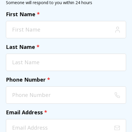
Someone will respond to you within 24 hours
First Name
*
Last Name
*
Phone Number
*
Email Address
*