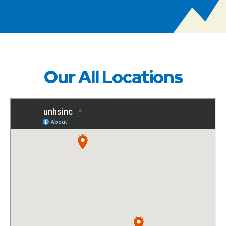
Our All Locations