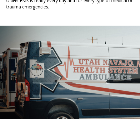
UNHS EMS is ready every day and for every type of medical or
trauma emergencies.