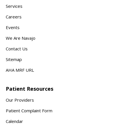
Services
Careers
Events
We Are Navajo
Contact Us
Sitemap
AHA MRF URL
Patient Resources
Our Providers
Patient Complaint Form
Calendar