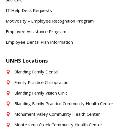
IT Help Desk Requests
Motivosity – Employee Recognition Program
Employee Assistance Program
Employee Dental Plan Information
UNHS Locations
Blanding Family Dental
Family Practice Chiropractic
Blanding Family Vision Clinic
Blanding Family Practice Community Health Center
Monument Valley Community Health Center
Montezuma Creek Community Health Center