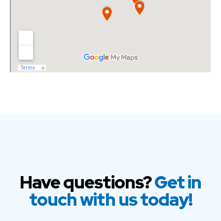
Have questions?
Get in
touch with us today!