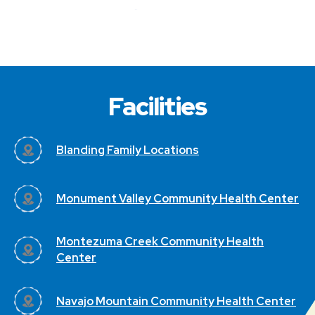
Facilities
Blanding Family Locations
Monument Valley Community Health Center
Montezuma Creek Community Health
Center
Navajo Mountain Community Health Center