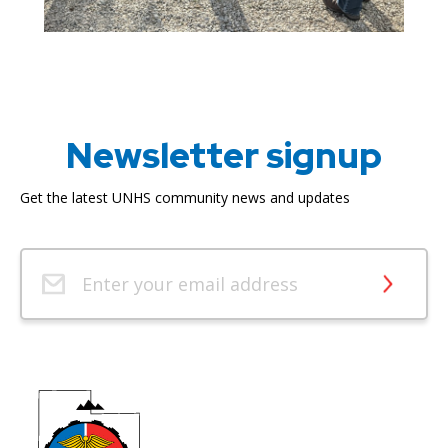
Newsletter signup
Get the latest UNHS community news and updates