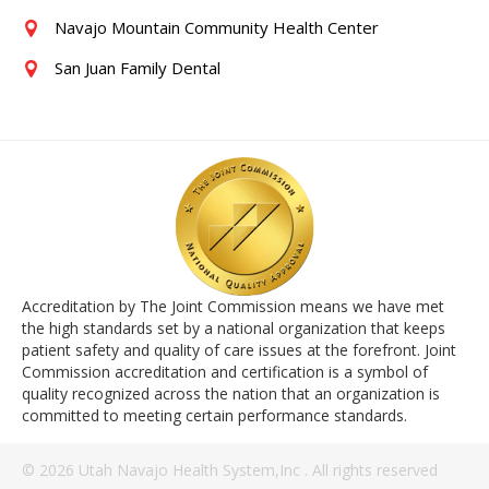
Navajo Mountain Community Health Center
San Juan Family Dental
Accreditation by The Joint Commission means we have met
the high standards set by a national organization that keeps
patient safety and quality of care issues at the forefront. Joint
Commission accreditation and certification is a symbol of
quality recognized across the nation that an organization is
committed to meeting certain performance standards.
© 2026 Utah Navajo Health System,Inc . All rights reserved