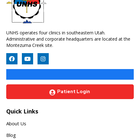
UNHS operates four clinics in southeastern Utah.
Administrative and corporate headquarters are located at the
Montezuma Creek site.
Patient Login
Quick Links
About Us
Blog