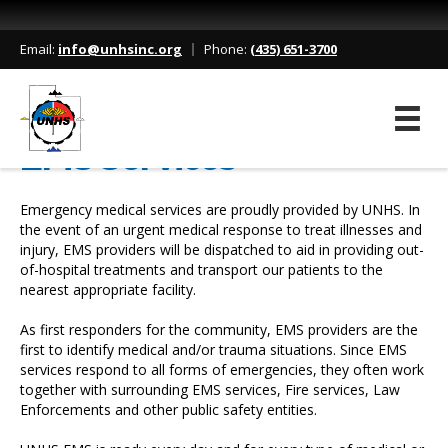
Home
/
Services
/
EMS Services
Email:
info@unhsinc.org
Phone:
(435) 651-3700
EMS Services
Emergency medical services are proudly provided by UNHS. In
the event of an urgent medical response to treat illnesses and
injury, EMS providers will be dispatched to aid in providing out-
of-hospital treatments and transport our patients to the
nearest appropriate facility.
As first responders for the community, EMS providers are the
first to identify medical and/or trauma situations. Since EMS
services respond to all forms of emergencies, they often work
together with surrounding EMS services, Fire services, Law
Enforcements and other public safety entities.