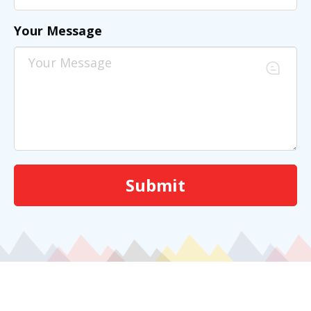
Your Message