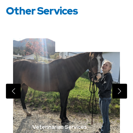
Other Services
Veterinarian Services