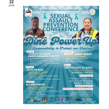
22
2026