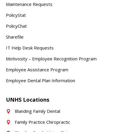
Maintenance Requests
PolicyStat
PolicyChat
Sharefile
IT Help Desk Requests
Motivosity – Employee Recognition Program
Employee Assistance Program
Employee Dental Plan Information
UNHS Locations
Blanding Family Dental
Family Practice Chiropractic