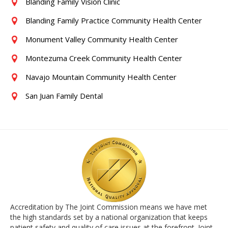
Blanding Family Vision Clinic
Blanding Family Practice Community Health Center
Monument Valley Community Health Center
Montezuma Creek Community Health Center
Navajo Mountain Community Health Center
San Juan Family Dental
Accreditation by The Joint Commission means we have met
the high standards set by a national organization that keeps
patient safety and quality of care issues at the forefront. Joint