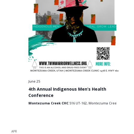
June 25
4th Annual Indigenous Men’s Health
Conference
Montezuma Creek CHC
516 UT-162, Montezuma Cree
APR