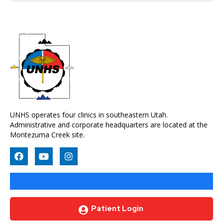
UNHS operates four clinics in southeastern Utah.
Administrative and corporate headquarters are located at the
Montezuma Creek site.
Patient Login