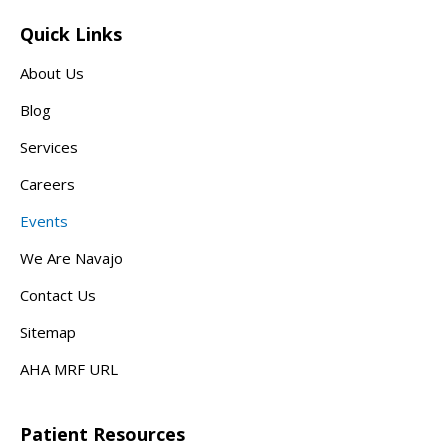
Quick Links
About Us
Blog
Services
Careers
Events
We Are Navajo
Contact Us
Sitemap
AHA MRF URL
Patient Resources