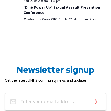
April 22 @ 9:30 am
-
4:00 pm
“Diné Power Up” Sexual Assault Prevention
Conference
Montezuma Creek CHC
516 UT-162, Montezuma Cree
Newsletter signup
Get the latest UNHS community news and updates