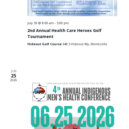
e
n
n
t
July 18 @ 8:00 am
-
5:00 pm
2nd Annual Health Care Heroes Golf
s
Tournament
Hideout Golf Course
648 S Hideout Wy, Monticello
JUN
25
2026