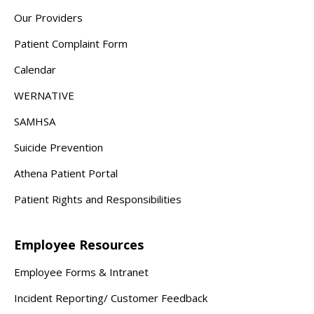
Our Providers
Patient Complaint Form
Calendar
WERNATIVE
SAMHSA
Suicide Prevention
Athena Patient Portal
Patient Rights and Responsibilities
Employee Resources
Employee Forms & Intranet
Incident Reporting/ Customer Feedback