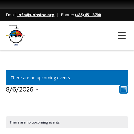
Our Events
Email:
info@unhsinc.org
Phone:
(435) 651-3700
Home
/
Events
There are no upcoming events.
V
E
8/6/2026
M
S
o
v
i
e
n
l
e
t
e
e
h
C
n
c
There are no upcoming events.
t
w
t
a
d