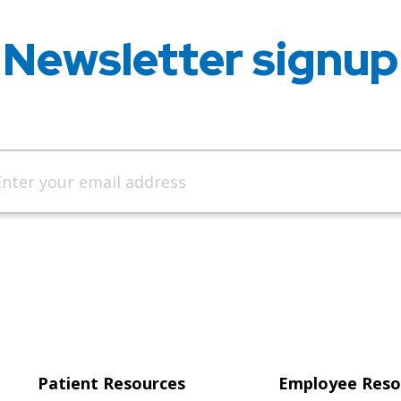
Newsletter signup
Patient Resources
Employee Reso