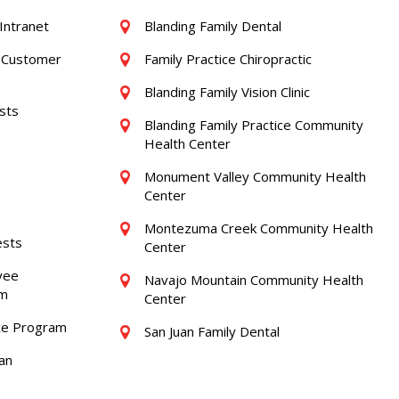
Intranet
Blanding Family Dental
/ Customer
Family Practice Chiropractic
Blanding Family Vision Clinic
sts
Blanding Family Practice Community
Health Center
Monument Valley Community Health
Center
Montezuma Creek Community Health
ests
Center
yee
Navajo Mountain Community Health
am
Center
ce Program
San Juan Family Dental
an