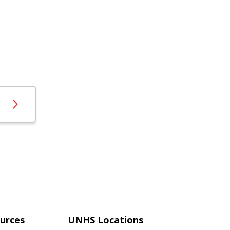
urces
UNHS Locations