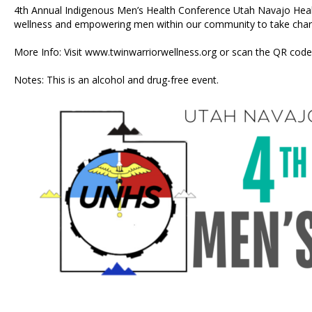
4th Annual Indigenous Men’s Health Conference Utah Navajo Health
wellness and empowering men within our community to take charge
More Info: Visit
www.twinwarriorwellness.org
or scan the QR code 
Notes: This is an alcohol and drug-free event.