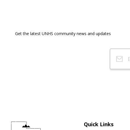
Get the latest UNHS community news and updates
Quick Links