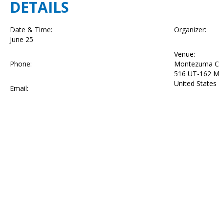
DETAILS
Date & Time:
Organizer:
June 25
Venue:
Phone:
Montezuma C
516 UT-162
M
United States
Email: