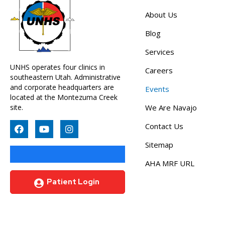
About Us
Blog
Services
UNHS operates four clinics in
Careers
southeastern Utah. Administrative
and corporate headquarters are
Events
located at the Montezuma Creek
site.
We Are Navajo
Contact Us
Sitemap
AHA MRF URL
Patient Login