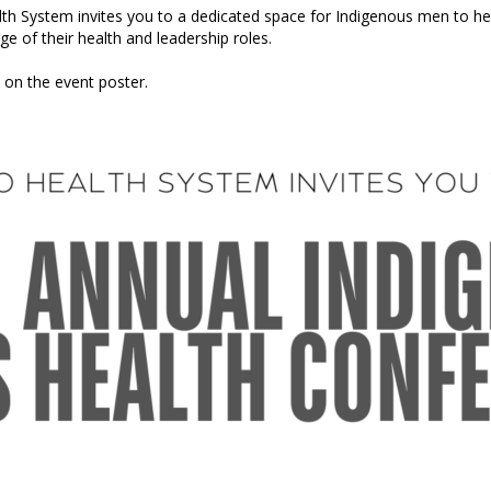
 System invites you to a dedicated space for Indigenous men to heal
 of their health and leadership roles.
on the event poster.