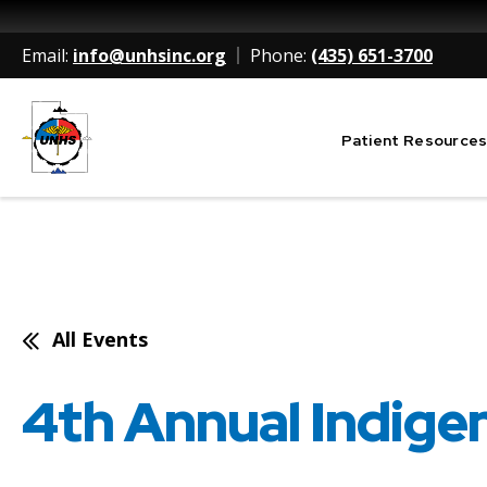
Email:
info@unhsinc.org
Phone:
(435) 651-3700
Patient Resource
Utah Navajo Health System
All Events
4th Annual Indige