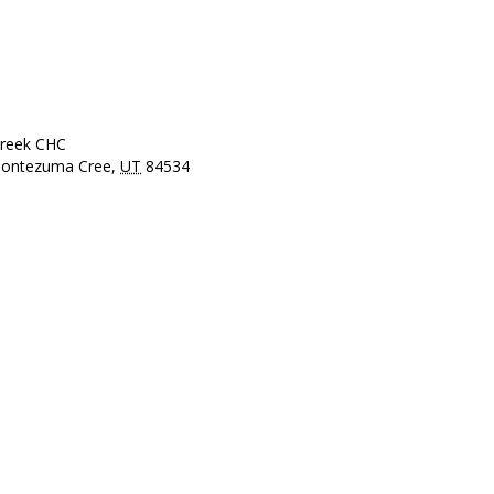
reek CHC
ontezuma Cree
,
UT
84534