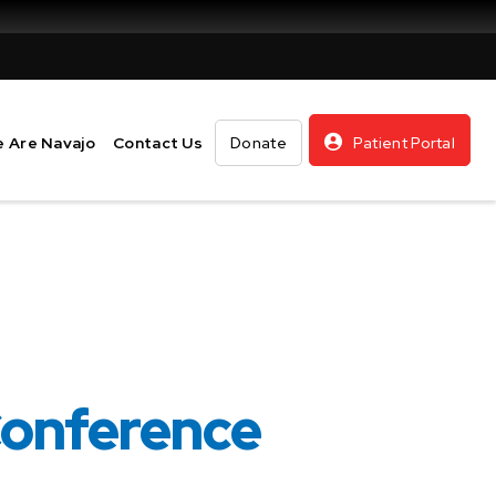
 Are Navajo
Contact Us
Donate
Patient Portal
Conference