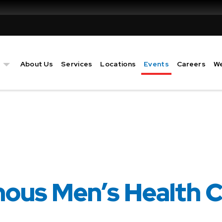
Event
s
About Us
Services
Locations
Events
Careers
We
nous Men’s Health 