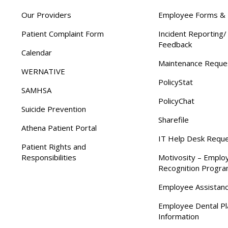
Our Providers
Employee Forms & 
Patient Complaint Form
Incident Reporting
Feedback
Calendar
Maintenance Reque
WERNATIVE
PolicyStat
SAMHSA
PolicyChat
Suicide Prevention
Sharefile
Athena Patient Portal
IT Help Desk Requ
Patient Rights and
Responsibilities
Motivosity – Emplo
Recognition Progr
Employee Assistan
Employee Dental Pl
Information