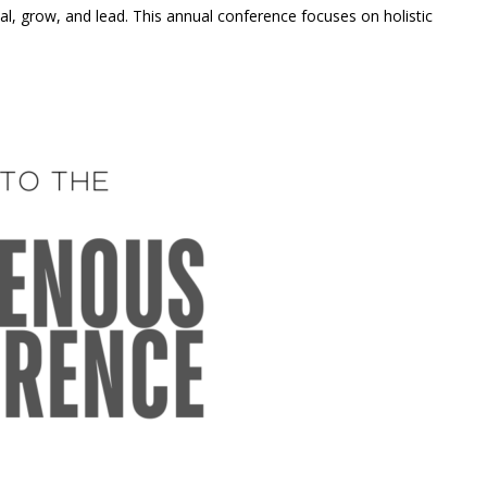
, grow, and lead. This annual conference focuses on holistic